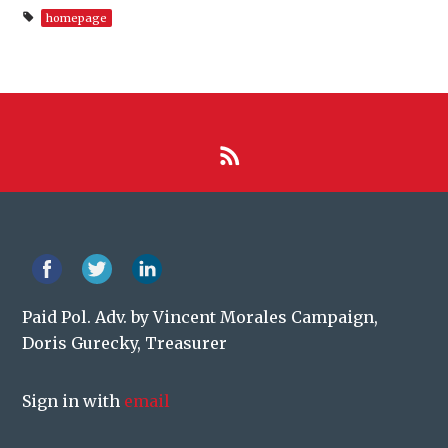
homepage
Paid Pol. Adv. by Vincent Morales Campaign,
Doris Gurecky, Treasurer
Sign in with
email