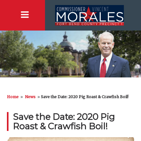
Home
»
News
»
Save the Date: 2020 Pig Roast & Crawfish Boil!
Save the Date: 2020 Pig
Roast & Crawfish Boil!